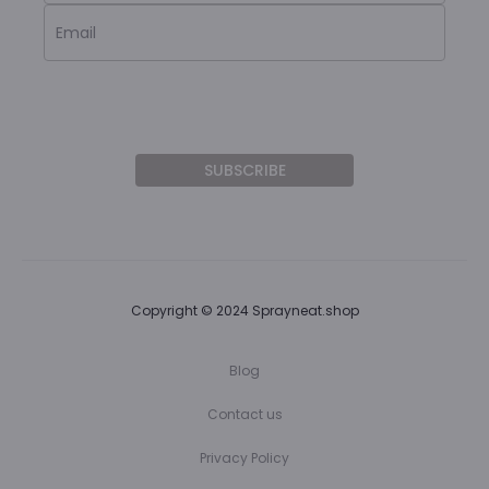
Copyright © 2024 Sprayneat.shop
Blog
Contact us
Privacy Policy