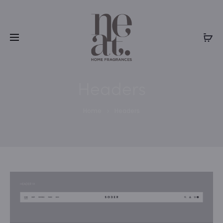
Headers
Home
Headers