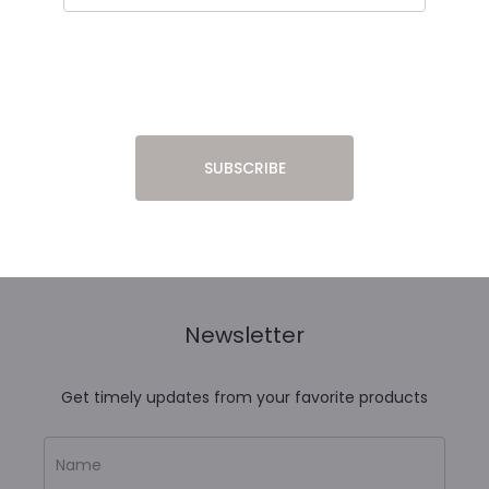
Newsletter
Get timely updates from your favorite products