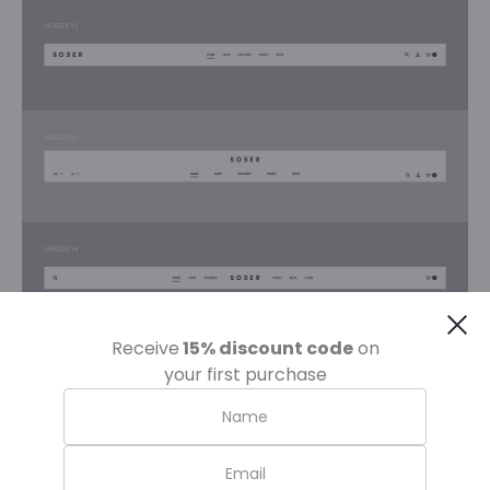
Cl
Receive
15% discount code
on
your first purchase