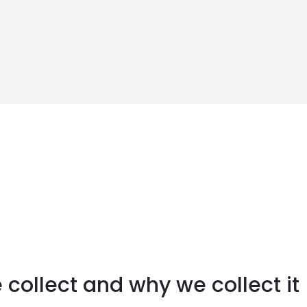
collect and why we collect it