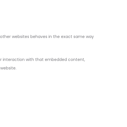
m other websites behaves in the exact same way
ur interaction with that embedded content,
 website.