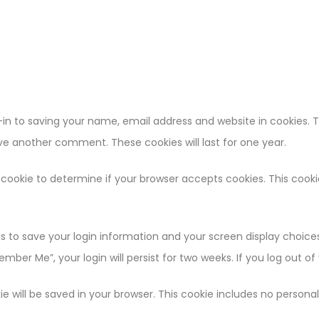
in to saving your name, email address and website in cookies. 
eave another comment. These cookies will last for one year.
ry cookie to determine if your browser accepts cookies. This coo
es to save your login information and your screen display choices
ember Me”, your login will persist for two weeks. If you log out o
okie will be saved in your browser. This cookie includes no person