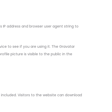
 IP address and browser user agent string to
ce to see if you are using it. The Gravatar
ile picture is visible to the public in the
included. Visitors to the website can download