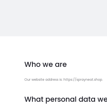
Who we are
Our website address is: https://sprayneat.shop.
What personal data we 