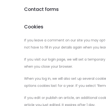
Contact forms
Cookies
If you leave a comment on our site you may opt-
not have to fill in your details again when you l
If you visit our login page, we will set a tempora
when you close your browser.
When you log in, we will also set up several cooki
options cookies last for a year. If you select “Rem
If you edit or publish an article, an additional co
article you just edited. It expires after 1 day.