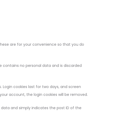
These are for your convenience so that you do
kie contains no personal data and is discarded
. Login cookies last for two days, and screen
f your account, the login cookies will be removed.
al data and simply indicates the post ID of the