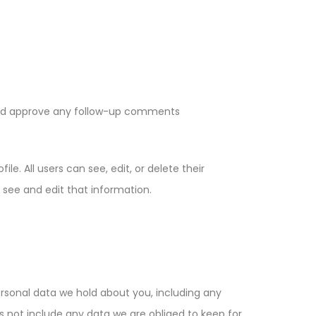
 and approve any follow-up comments
le. All users can see, edit, or delete their
see and edit that information.
ersonal data we hold about you, including any
 not include any data we are obliged to keep for