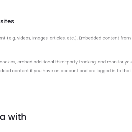
sites
ent (e.g. videos, images, articles, etc.). Embedded content fro
cookies, embed additional third-party tracking, and monitor yo
edded content if you have an account and are logged in to that
a with