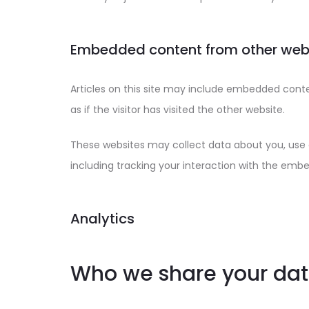
Embedded content from other web
Articles on this site may include embedded cont
as if the visitor has visited the other website.
These websites may collect data about you, use 
including tracking your interaction with the emb
Analytics
Who we share your dat