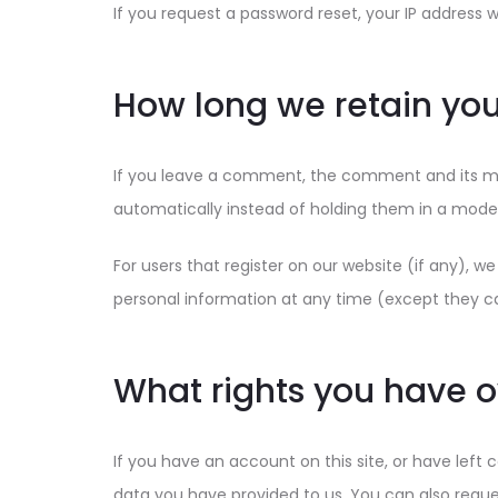
If you request a password reset, your IP address wi
How long we retain you
If you leave a comment, the comment and its me
automatically instead of holding them in a mode
For users that register on our website (if any), we 
personal information at any time (except they c
What rights you have o
If you have an account on this site, or have left
data you have provided to us. You can also reque