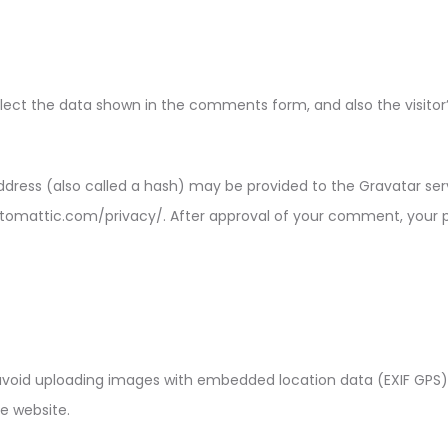
ect the data shown in the comments form, and also the visitor’s
ress (also called a hash) may be provided to the Gravatar servi
automattic.com/privacy/. After approval of your comment, your prof
avoid uploading images with embedded location data (EXIF GPS) 
e website.