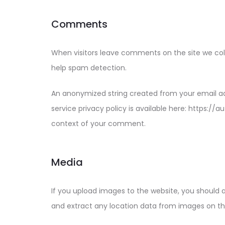
Comments
When visitors leave comments on the site we coll
help spam detection.
An anonymized string created from your email add
service privacy policy is available here: https://
context of your comment.
Media
If you upload images to the website, you should 
and extract any location data from images on th