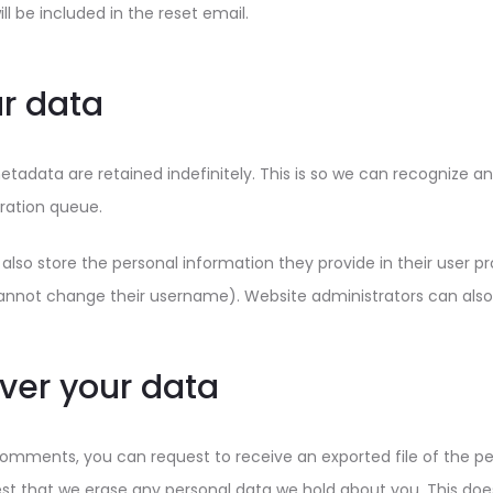
ll be included in the reset email.
r data
tadata are retained indefinitely. This is so we can recognize
ration queue.
also store the personal information they provide in their user profi
annot change their username). Website administrators can also 
ver your data
 comments, you can request to receive an exported file of the p
st that we erase any personal data we hold about you. This does