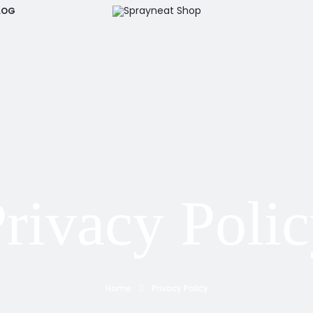
LOG
rivacy Poli
Home
Privacy Policy