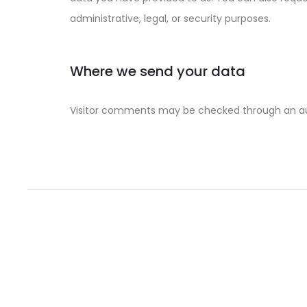
administrative, legal, or security purposes.
Where we send your data
Visitor comments may be checked through an a