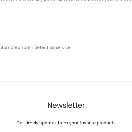
utomated spam detection service.
Newsletter
Get timely updates from your favorite products