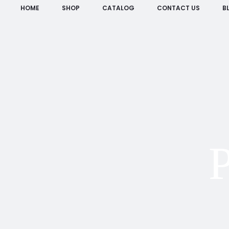
HOME
SHOP
CATALOG
CONTACT US
B
P